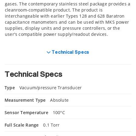
gases. The contemporary stainless steel package provides a
cleanroom-compatible product. The product is
interchangeable with earlier Types 128 and 628 Baratron
capacitance manometers and can be used with MKS power
supplies, display units and pressure controllers, or the
user's compatible power supply/readout devices.
Technical Specs
Technical Specs
Type
Vacuum/pressure Transducer
Measurement Type
Absolute
Sensor Temperature
100°C
Full Scale Range
0.1 Torr