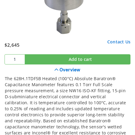
Contact Us
$2,645
Add to cart
Overview
The 628H.1TDF5B Heated (100°C) Absolute Baratron®
Capacitance Manometer features 0.1 Torr Full Scale
pressure measurement, a size NW16 ISO-KF fitting, 15-pin
D-subminiature electrical connector and vertical
calibration. It is temperature controlled to 100°C, accurate
to 0.25% of reading and includes updated temperature
control electronics to provide superior long-term stability
and repeatability. Based on established Baratron®
capacitance manometer technology, the sensor's wetted
surfaces are Inconel® for excellent resistance to corrosive