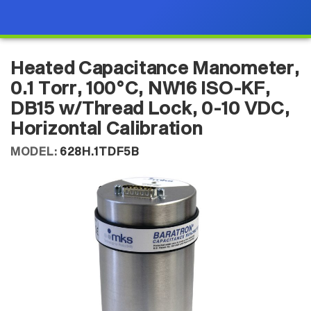
Heated Capacitance Manometer,
0.1 Torr, 100°C, NW16 ISO-KF,
DB15 w/Thread Lock, 0-10 VDC,
Horizontal Calibration
MODEL:
628H.1TDF5B