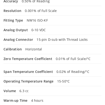
Accuracy
0.50% of Reading
Resolution
0.001% of Full Scale
Fitting Type
NW16 ISO-KF
Analog Output
0-10 VDC
Analog Connector
15-pin D-sub with Thread Locks
Calibration
Horizontal
Zero Temperature Coefficient
0.01% of Full Scale/°C
Span Temperature Coefficient
0.02% of Reading/°C
Operating Temperature Range
15-50°C
Volume
6.3 cc
Warm-up Time
4 hours