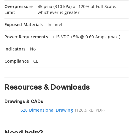
Overpressure
45 psia (310 kPa) or 120% of Full Scale,
Limit
whichever is greater
Exposed Materials
Inconel
Power Requirements
±15 VDC ±5% @ 0.60 Amps (max.)
Indicators
No
Compliance
CE
Resources & Downloads
Drawings & CADs
628 Dimensional Drawing
(126.9 kB, PDF)