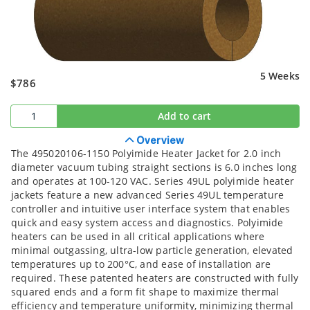
5 Weeks
$786
Add to cart
Overview
The 495020106-1150 Polyimide Heater Jacket for 2.0 inch
diameter vacuum tubing straight sections is 6.0 inches long
and operates at 100-120 VAC. Series 49UL polyimide heater
jackets feature a new advanced Series 49UL temperature
controller and intuitive user interface system that enables
quick and easy system access and diagnostics. Polyimide
heaters can be used in all critical applications where
minimal outgassing, ultra-low particle generation, elevated
temperatures up to 200°C, and ease of installation are
required. These patented heaters are constructed with fully
squared ends and a form fit shape to maximize thermal
efficiency and temperature uniformity, minimizing thermal