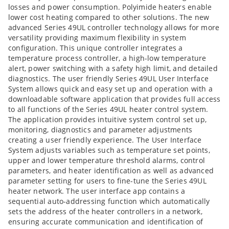
losses and power consumption. Polyimide heaters enable
lower cost heating compared to other solutions. The new
advanced Series 49UL controller technology allows for more
versatility providing maximum flexibility in system
configuration. This unique controller integrates a
temperature process controller, a high-low temperature
alert, power switching with a safety high limit, and detailed
diagnostics. The user friendly Series 49UL User Interface
System allows quick and easy set up and operation with a
downloadable software application that provides full access
to all functions of the Series 49UL heater control system.
The application provides intuitive system control set up,
monitoring, diagnostics and parameter adjustments
creating a user friendly experience. The User Interface
System adjusts variables such as temperature set points,
upper and lower temperature threshold alarms, control
parameters, and heater identification as well as advanced
parameter setting for users to fine-tune the Series 49UL
heater network. The user interface app contains a
sequential auto-addressing function which automatically
sets the address of the heater controllers in a network,
ensuring accurate communication and identification of