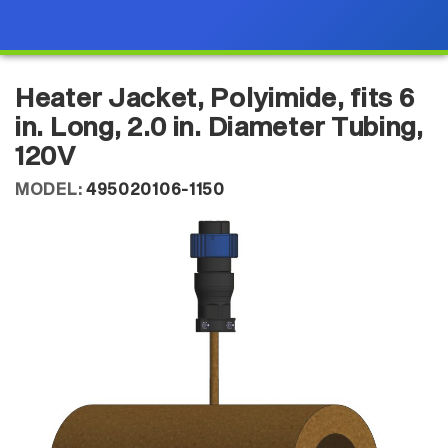
Heater Jacket, Polyimide, fits 6
in. Long, 2.0 in. Diameter Tubing,
120V
MODEL:
495020106-1150