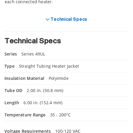
each connected heater.
Technical Specs
Technical Specs
Series
Series 49UL
Type
Straight Tubing Heater Jacket
Insulation Material
Polyimide
Tube OD
2.00 in. (50.8 mm)
Length
6.00 in. (152.4 mm)
Temperature Range
35 - 200°C
Voltage Requirements
100-120 VAC