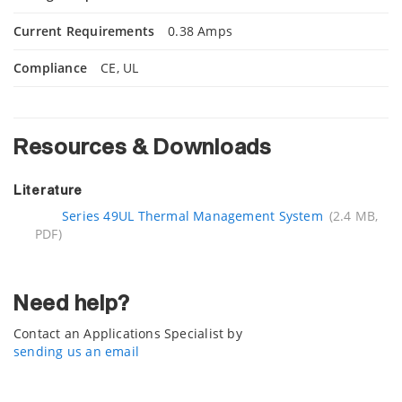
Current Requirements
0.38 Amps
Compliance
CE, UL
Resources & Downloads
Literature
Series 49UL Thermal Management System
(2.4 MB,
PDF)
Need help?
Contact an Applications Specialist by
sending us an email