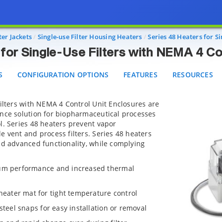
Heaters for Single-Use Filters with NEMA 4 Control U
CONFIGURATION OPTIONS
FEATURES
RESOURCES
er Jackets
Single-use Filter Housing Heaters
Series 48 Heaters for S
for Single-Use Filters with NEMA 4 Co
S
CONFIGURATION OPTIONS
FEATURES
RESOURCES
Filters with NEMA 4 Control Unit Enclosures are
ance solution for biopharmaceutical processes
l. Series 48 heaters prevent vapor
e vent and process filters. Series 48 heaters
nd advanced functionality, while complying
mum performance and increased thermal
ater mat for tight temperature control
steel snaps for easy installation or removal