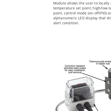
Module allows the user to locally
temperature set point, high/low te
point, control mode (on-off/PID) 
alphanumeric LED display that di
alert condition.