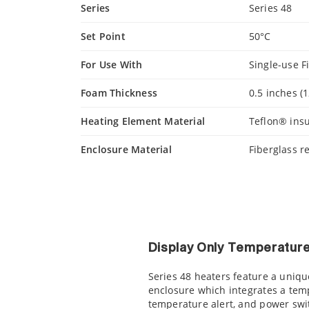
Series
Series 48
Set Point
50°C
For Use With
Single-use F
Foam Thickness
0.5 inches (
Heating Element Material
Teflon® insu
Enclosure Material
Fiberglass r
Display Only Temperature
Series 48 heaters feature a uniq
enclosure which integrates a temp
temperature alert, and power swit