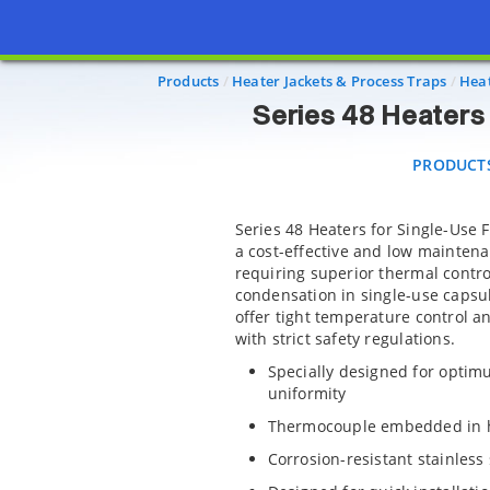
Series 48 
PRODUCTS
Products
Heater Jackets & Process Traps
Heat
Series 48 Heaters 
PRODUCT
Series 48 Heaters for Single-Use 
a cost-effective and low mainten
requiring superior thermal contro
condensation in single-use capsul
offer tight temperature control a
with strict safety regulations.
Specially designed for opti
uniformity
Thermocouple embedded in he
Corrosion-resistant stainless 