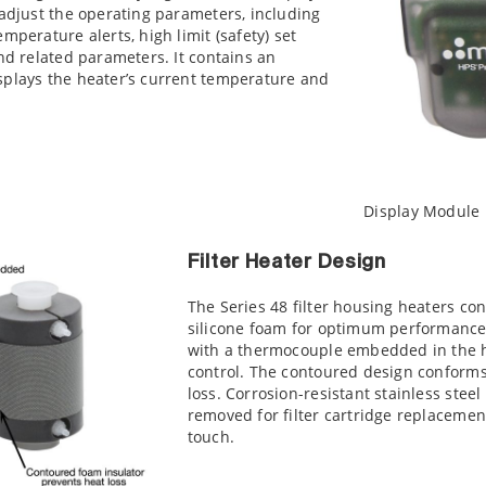
 adjust the operating parameters, including
mperature alerts, high limit (safety) set
and related parameters. It contains an
splays the heater’s current temperature and
Display Module
Filter Heater Design
The Series 48 filter housing heaters co
silicone foam for optimum performance
with a thermocouple embedded in the h
control. The contoured design conforms
loss. Corrosion-resistant stainless steel
removed for filter cartridge replacement
touch.