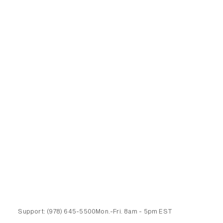
Support:
(978) 645-5500
Mon.-Fri.
8am - 5pm EST