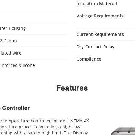
Insulation Material
Voltage Requirements
ilter Housing
Current Requirements
12.7 mm)
Dry Contact Relay
lated wire
Compliance
einforced silicone
Features
 Controller
ue temperature controller inside a NEMA 4X
erature process controller, a high-low
ching with a safety high limit. The Display