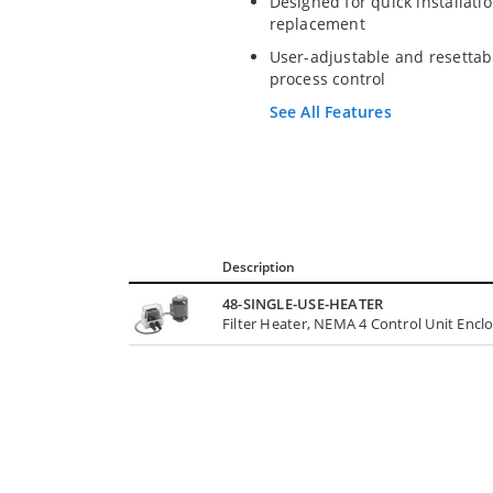
Designed for quick installati
replacement
User-adjustable and resettab
process control
See All Features
Description
48-SINGLE-USE-HEATER
Filter Heater, NEMA 4 Control Unit Encl