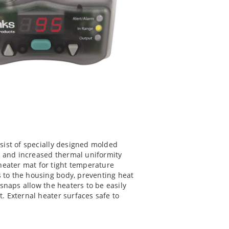
nsist of specially designed molded
 and increased thermal uniformity
eater mat for tight temperature
 to the housing body, preventing heat
 snaps allow the heaters to be easily
. External heater surfaces safe to