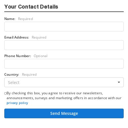
Your Contact Details
Name:
Required
Email Address:
Required
Phone Number:
Optional
Country:
Required
Select
By checking this box, you agree to receive our newsletters,
announcements, surveys and marketing offers in accordance with our
privacy policy
Send Message