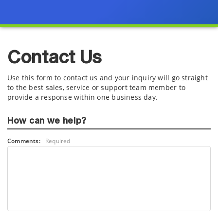
Contact Us
Use this form to contact us and your inquiry will go straight
to the best sales, service or support team member to
provide a response within one business day.
How can we help?
Comments:
Required