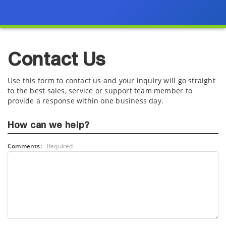
Contact Us
Use this form to contact us and your inquiry will go straight
to the best sales, service or support team member to
provide a response within one business day.
How can we help?
Comments:
Required