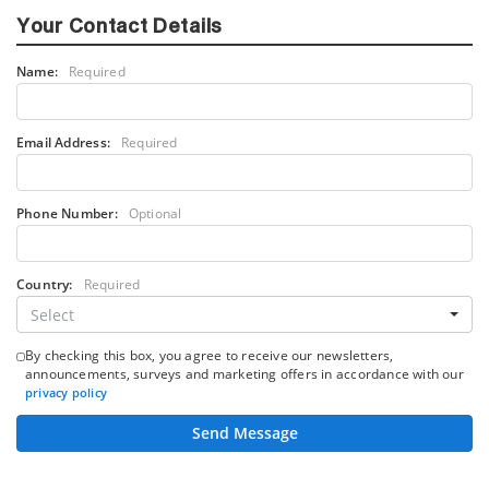
Your Contact Details
Name:
Required
Email Address:
Required
Phone Number:
Optional
Country:
Required
Select
By checking this box, you agree to receive our newsletters,
announcements, surveys and marketing offers in accordance with our
privacy policy
Send Message