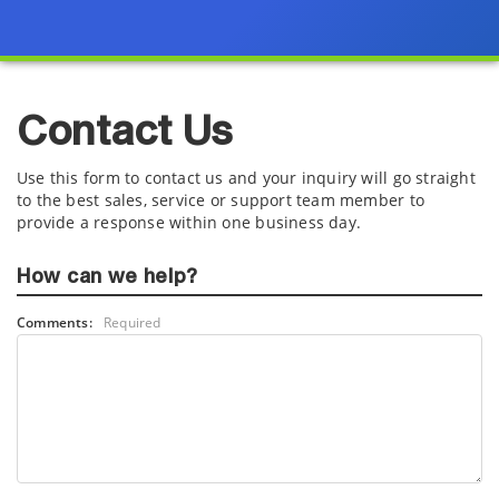
Contact Us
Use this form to contact us and your inquiry will go straight
to the best sales, service or support team member to
provide a response within one business day.
How can we help?
Comments:
Required