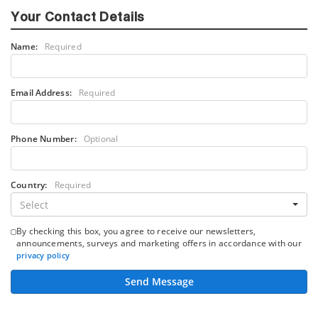
Your Contact Details
Name:
Required
Email Address:
Required
Phone Number:
Optional
Country:
Required
Select
By checking this box, you agree to receive our newsletters,
announcements, surveys and marketing offers in accordance with our
privacy policy
Send Message