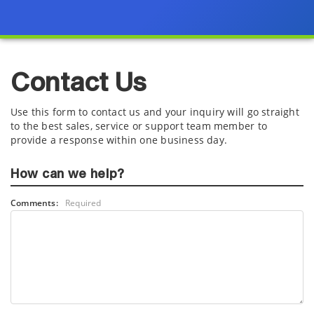
Contact Us
Use this form to contact us and your inquiry will go straight
to the best sales, service or support team member to
provide a response within one business day.
How can we help?
Comments:
Required