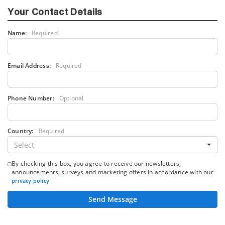
Your Contact Details
Name:
Required
Email Address:
Required
Phone Number:
Optional
Country:
Required
Select
By checking this box, you agree to receive our newsletters,
announcements, surveys and marketing offers in accordance with our
privacy policy
Send Message