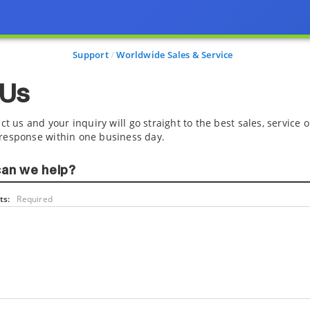
Support
Worldwide Sales & Service
 Us
ct us and your inquiry will go straight to the best sales, service
response within one business day.
an we help?
s:
Required