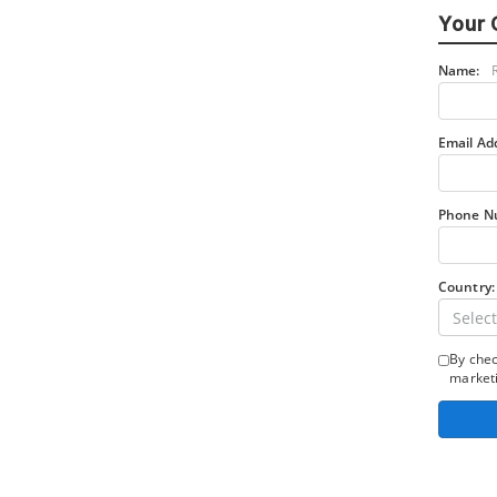
Your 
Name:
Email Ad
Phone N
Country:
Select
By chec
marketi