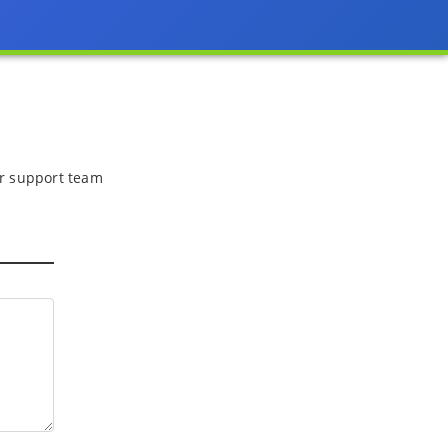
 or support team