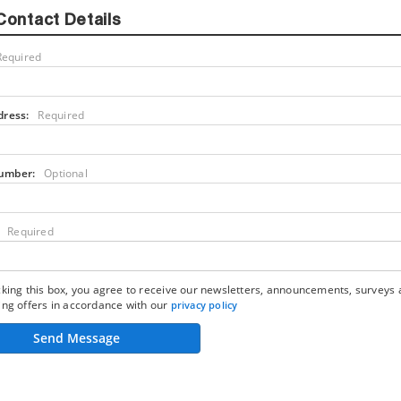
Contact Details
Required
dress:
Required
umber:
Optional
Required
king this box, you agree to receive our newsletters, announcements, surveys
ng offers in accordance with our
privacy policy
Send Message