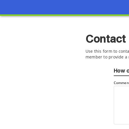
Contact
Use this form to conta
member to provide a 
How c
Comment