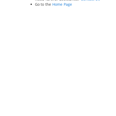
Go to the
Home Page