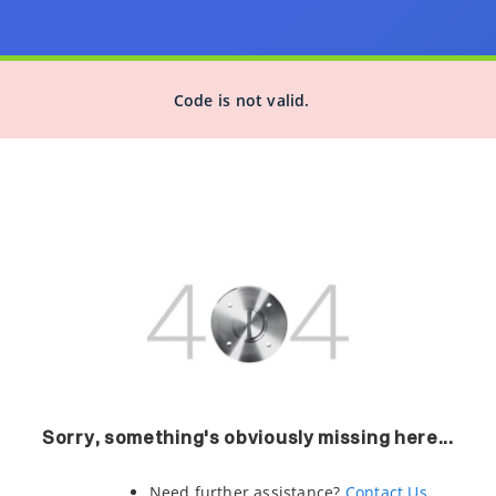
Code is not valid.
Sorry, something's obviously missing here...
Need further assistance?
Contact Us