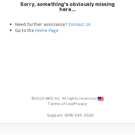
Sorry, something's obviously missing
here...
Need further assistance?
Contact Us
Go to the
Home Page
©2026 MKS Inc. All rights reserved.
Terms of Use
Privacy
Support:
(978) 645-5500