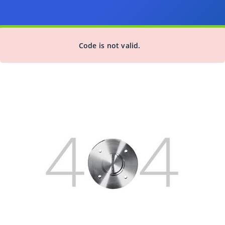
Code is not valid.